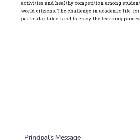
activities and healthy competition among students
world citizens. The challenge in academic life, for
particular talent and to enjoy the learning proces
Principal's Message