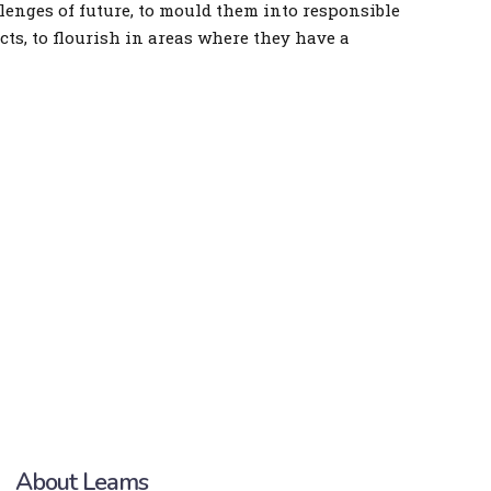
lenges of future, to mould them into responsible
ects, to flourish in areas where they have a
About Leams