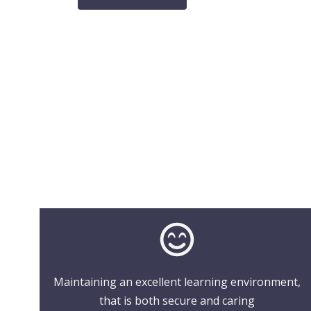
Maintaining an excellent learning environment,
that is both secure and caring