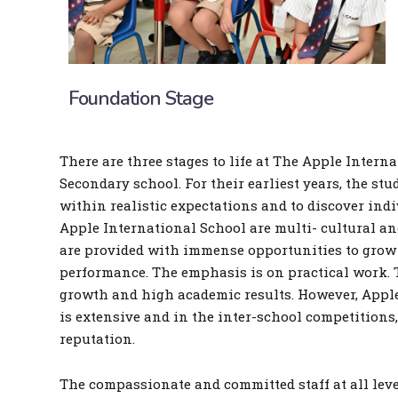
Foundation Stage
There are three stages to life at The Apple Intern
Secondary school. For their earliest years, the st
within realistic expectations and to discover ind
Apple International School are multi- cultural and
are provided with immense opportunities to grow 
performance. The emphasis is on practical work. T
growth and high academic results. However, Apple 
is extensive and in the inter-school competitions
reputation.
The compassionate and committed staff at all level