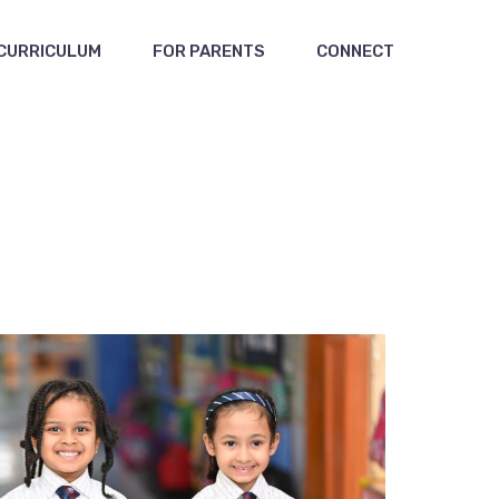
CURRICULUM
FOR PARENTS
CONNECT