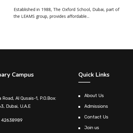
Established in 1988, The Oxford School, Dubai, part of
the LEAMS group, provides affordable...
mary Campus
Quick Links
About Us
 Road, Al Qusais-1, P.O.Box:
3, Dubai, U.A.E
Admissions
Contact Us
1 42638989
Join us