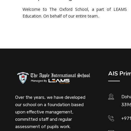
Welcome to The Oxford School, a part of LEAMS
Education. On behalf of our entire team..
AIS Pri
Doha
Over the years, we have developed
our school on a foundation based
3396
upon effective management,
+97
committed staff and regular
assessment of pupils work.