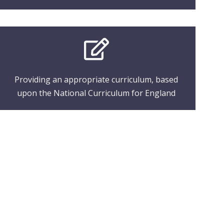
Providing an appropriate curriculum, based
upon the National Curriculum for England