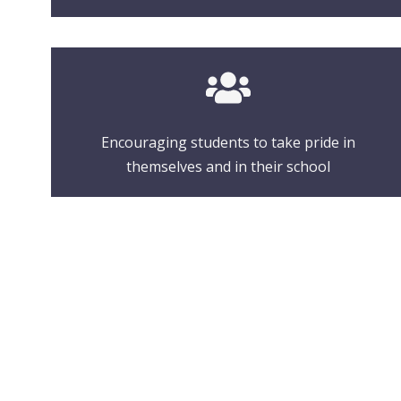
Encouraging students to take pride in
themselves and in their school