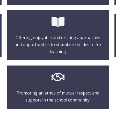
Offering enjoyable and exciting approaches
and opportunities to stimulate the desire for
learning
Promoting an ethos of mutual respect and
support in the school community.