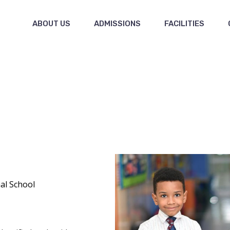
ABOUT US
ADMISSIONS
FACILITIES
al School