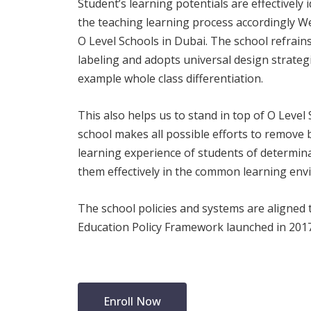
Student’s learning potentials are effectively 
the teaching learning process accordingly We
O Level Schools in Dubai. The school refrains
labeling and adopts universal design strateg
example whole class differentiation.
This also helps us to stand in top of O Level
school makes all possible efforts to remove b
learning experience of students of determin
them effectively in the common learning env
The school policies and systems are aligned 
Education Policy Framework launched in 2017
Enroll Now