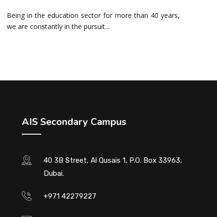
Being in the education sector for more than 40 years,
we are constantly in the pursuit...
AIS Secondary Campus
40 3B Street, Al Qusais 1, P.O. Box 33963,
Dubai.
+971 42279227