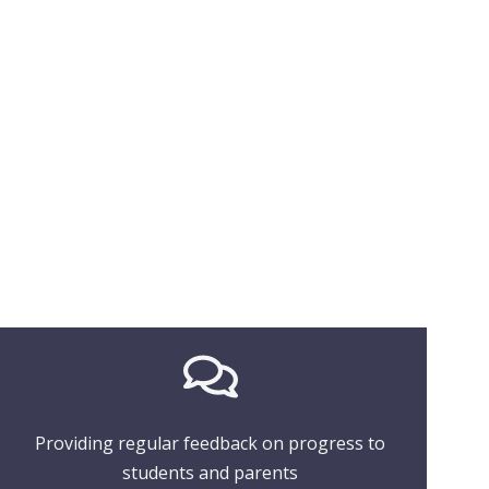
Providing regular feedback on progress to
students and parents