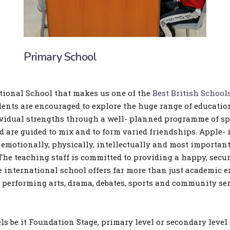
Primary School
ational School that makes us one of the
Best British School
udents are encouraged to explore the huge range of educatio
ividual strengths through a well- planned programme of spor
 are guided to mix and to form varied friendships. Apple- i
emotionally, physically, intellectually and most importan
he teaching staff is committed to providing a happy, secu
international school offers far more than just academic exc
, performing arts, drama, debates, sports and community ser
s be it Foundation Stage, primary level or secondary level 