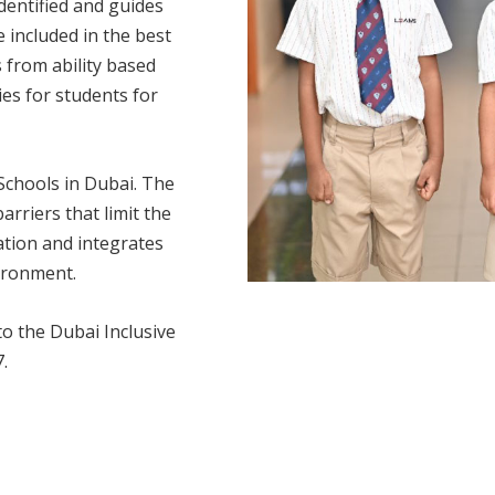
identified and guides
 included in the best
 from ability based
ies for students for
 Schools in Dubai. The
arriers that limit the
ation and integrates
ironment.
to the Dubai Inclusive
.