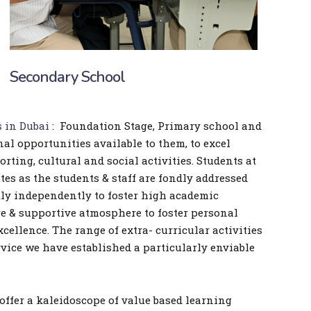
Secondary School
s in Dubai
: Foundation Stage, Primary school and
nal opportunities available to them, to excel
ting, cultural and social activities. Students at
tes as the students & staff are fondly addressed
tly independently to foster high academic
re & supportive atmosphere to foster personal
ellence. The range of extra- curricular activities
vice we have established a particularly enviable
offer a kaleidoscope of value based learning