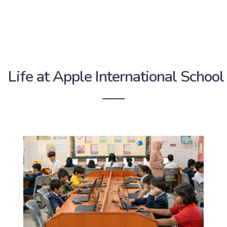
Life at Apple International School