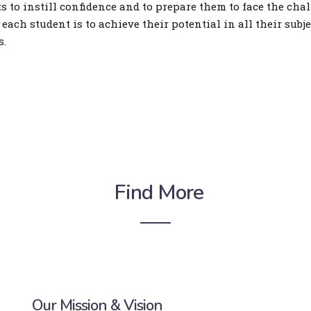
 to instill confidence and to prepare them to face the chal
 each student is to achieve their potential in all their subj
s.
Find More
Our Mission & Vision