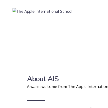
About AIS
A warm welcome from The Apple Internation