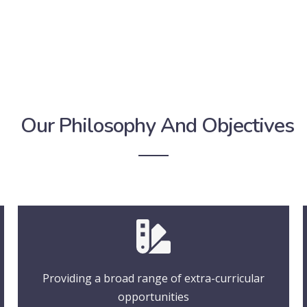
Our Philosophy And Objectives
Providing a broad range of extra-curricular
opportunities