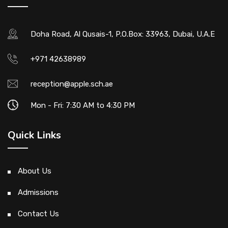
Doha Road, Al Qusais-1, P.O.Box: 33963, Dubai, U.A.E
+971 42638989
reception@apple.sch.ae
Mon - Fri: 7:30 AM to 4:30 PM
Quick Links
About Us
Admissions
Contact Us