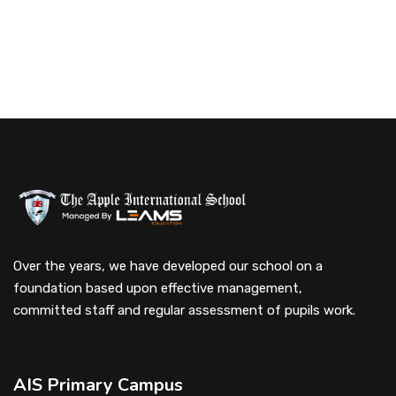
Over the years, we have developed our school on a
foundation based upon effective management,
committed staff and regular assessment of pupils work.
AIS Primary Campus