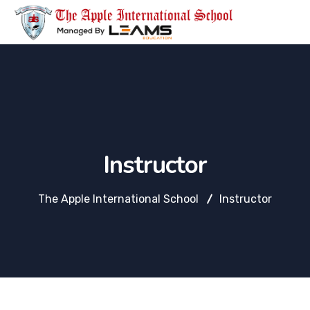
Instructor
The Apple International School
Instructor