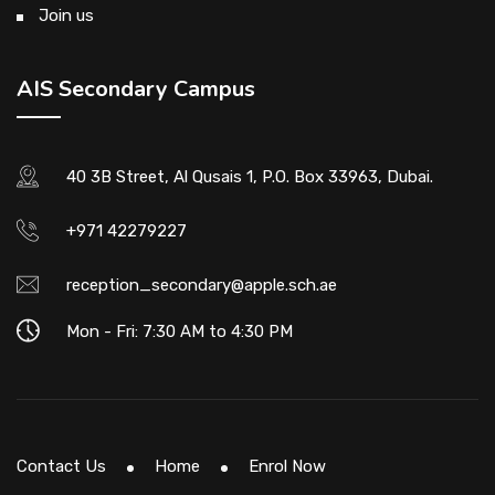
Join us
AIS Secondary Campus
40 3B Street, Al Qusais 1, P.O. Box 33963, Dubai.
+971 42279227
reception_secondary@apple.sch.ae
Mon - Fri: 7:30 AM to 4:30 PM
Contact Us
Home
Enrol Now