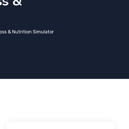
ss &
ss & Nutrition Simulator