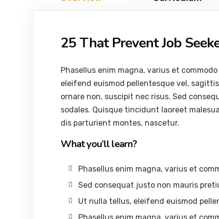
25 That Prevent Job Seek
Phasellus enim magna, varius et commodo ut, 
eleifend euismod pellentesque vel, sagittis 
ornare non, suscipit nec risus. Sed conseq
sodales. Quisque tincidunt laoreet malesu
dis parturient montes, nascetur.
What you’ll learn?
Phasellus enim magna, varius et com
Sed consequat justo non mauris preti
Ut nulla tellus, eleifend euismod pelle
Phasellus enim magna, varius et com