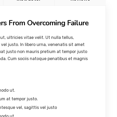
ers From Overcoming Failure
ultricies vitae velit. Ut nulla tellus,
vel justo. In libero urna, venenatis sit amet
uat justo non mauris pretium at tempor justo
ada. Cum sociis natoque penatibus et magnis
modo ut.
um at tempor justo.
ntesque vel, sagittis vel justo
modo ut.