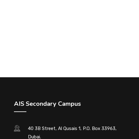
AIS Secondary Campus
40 3B Street, Al Qusais 1, P.O. Box 33963,
Dubai.