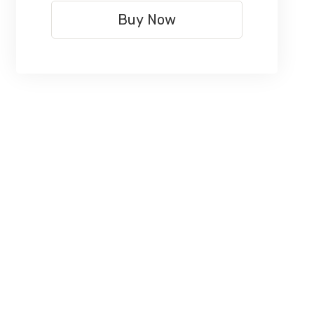
Buy Now