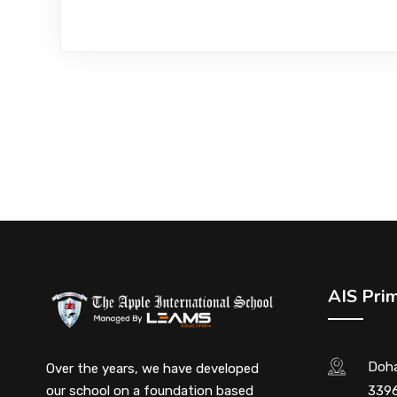
AIS Pri
Doha
Over the years, we have developed
our school on a foundation based
3396