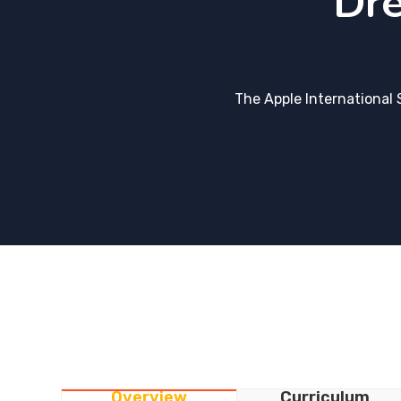
Dre
The Apple International 
Overview
Curriculum