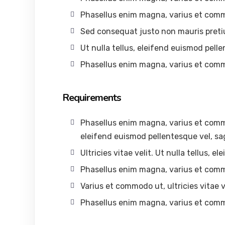
Phasellus enim magna, varius et com
Sed consequat justo non mauris preti
Ut nulla tellus, eleifend euismod pelle
Phasellus enim magna, varius et com
Requirements
Phasellus enim magna, varius et commodo
eleifend euismod pellentesque vel, sag
Ultricies vitae velit. Ut nulla tellus, 
Phasellus enim magna, varius et com
Varius et commodo ut, ultricies vitae ve
Phasellus enim magna, varius et com