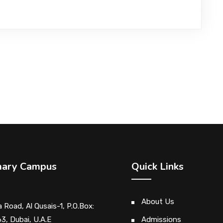
mary Campus
Quick Links
About Us
 Road, Al Qusais-1, P.O.Box:
3, Dubai, U.A.E
Admissions