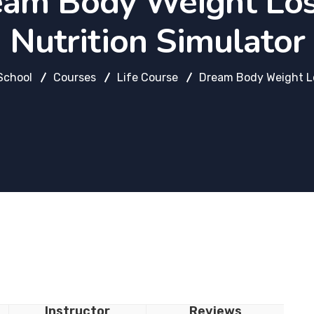
am Body Weight Lo
Nutrition Simulator
School
Courses
Life Course
Dream Body Weight Lo
Instructor
Reviews