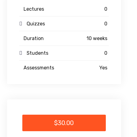
Lectures
0
Quizzes
0
Duration
10 weeks
Students
0
Assessments
Yes
$30.00