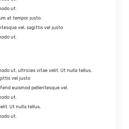
modo ut.
um at tempor justo.
ntesque vel, sagittis vel justo
modo ut.
 ut, ultricies vitae velit. Ut nulla tellus,
ittis vel justo
eleifend euismod pellentesque vel.
modo ut.
lit. Ut nulla tellus.
modo ut.