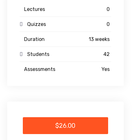
Lectures
0
Quizzes
0
Duration
13 weeks
Students
42
Assessments
Yes
$26.00