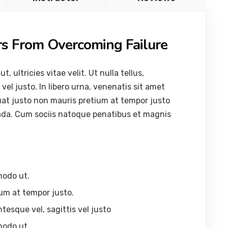
rs From Overcoming Failure
ultricies vitae velit. Ut nulla tellus,
vel justo. In libero urna, venenatis sit amet
uat justo non mauris pretium at tempor justo
ada. Cum sociis natoque penatibus et magnis
modo ut.
um at tempor justo.
ntesque vel, sagittis vel justo
modo ut.