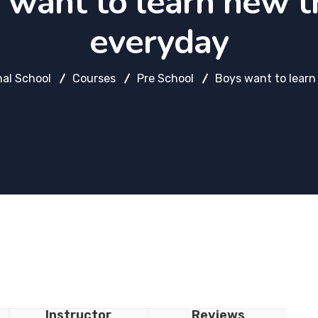
 want to learn new t
everyday
nal School
Courses
Pre School
Boys want to learn
Instructor
Reviews