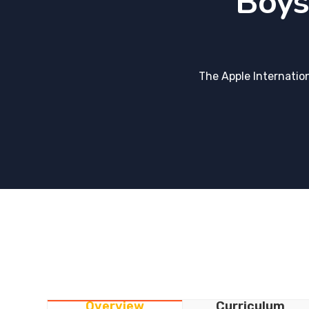
Boys
The Apple Internatio
Overview
Curriculum