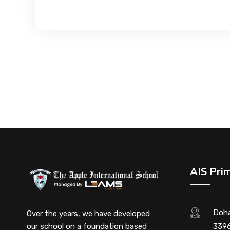
AIS Pri
Doha
Over the years, we have developed
our school on a foundation based
3396