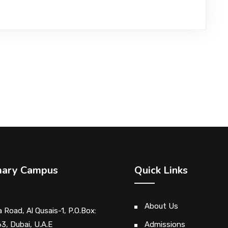
mary Campus
Quick Links
About Us
 Road, Al Qusais-1, P.O.Box:
3, Dubai, U.A.E
Admissions