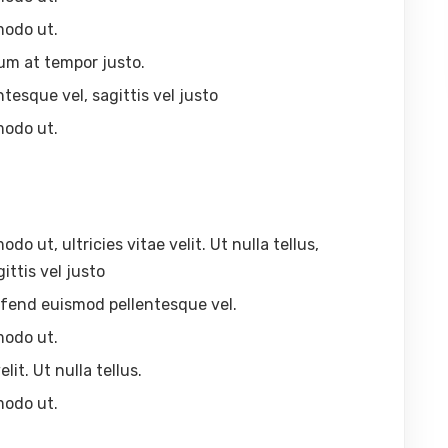
modo ut.
um at tempor justo.
ntesque vel, sagittis vel justo
modo ut.
 ut, ultricies vitae velit. Ut nulla tellus,
ittis vel justo
eleifend euismod pellentesque vel.
modo ut.
lit. Ut nulla tellus.
modo ut.