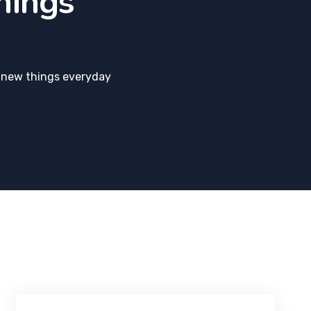
hings
 new things everyday