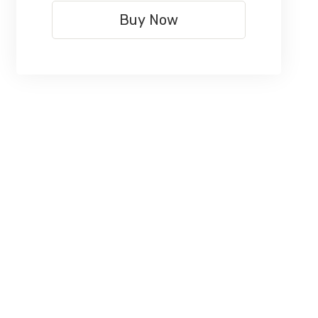
Buy Now