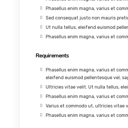
Phasellus enim magna, varius et com
Sed consequat justo non mauris preti
Ut nulla tellus, eleifend euismod pelle
Phasellus enim magna, varius et com
Requirements
Phasellus enim magna, varius et commodo
eleifend euismod pellentesque vel, sag
Ultricies vitae velit. Ut nulla tellus, 
Phasellus enim magna, varius et com
Varius et commodo ut, ultricies vitae ve
Phasellus enim magna, varius et com