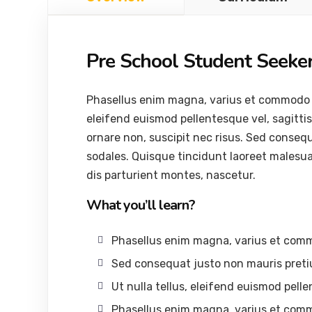
Pre School Student Seeke
Phasellus enim magna, varius et commodo ut, 
eleifend euismod pellentesque vel, sagittis 
ornare non, suscipit nec risus. Sed conseq
sodales. Quisque tincidunt laoreet malesu
dis parturient montes, nascetur.
What you’ll learn?
Phasellus enim magna, varius et com
Sed consequat justo non mauris preti
Ut nulla tellus, eleifend euismod pelle
Phasellus enim magna, varius et com