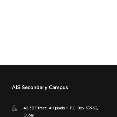
AIS Secondary Campus
40 3B Street, Al Qusais 1, P.O. Box 33963,
Dubai.