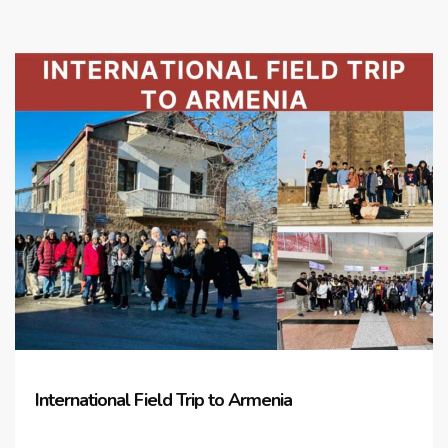
International Field Trip to Armenia