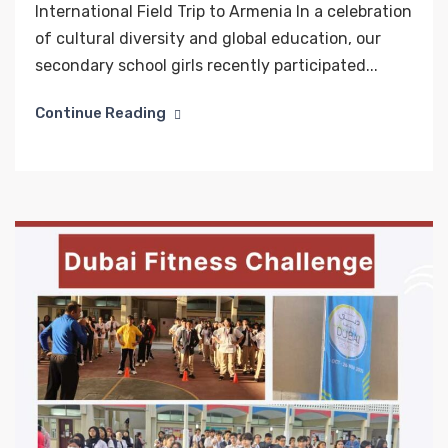
International Field Trip to Armenia In a celebration
of cultural diversity and global education, our
secondary school girls recently participated...
Continue Reading