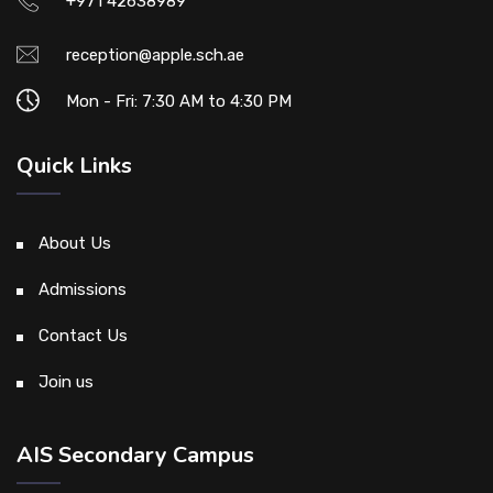
+971 42638989
reception@apple.sch.ae
Mon - Fri: 7:30 AM to 4:30 PM
Quick Links
About Us
Admissions
Contact Us
Join us
AIS Secondary Campus