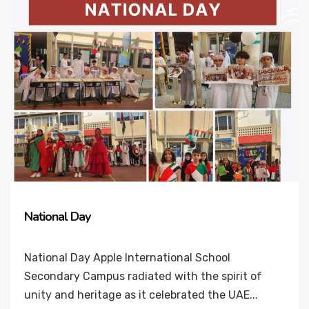
National Day
National Day Apple International School
Secondary Campus radiated with the spirit of
unity and heritage as it celebrated the UAE...