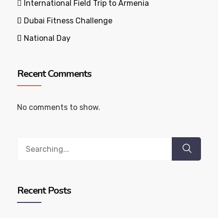
International Field Trip to Armenia
Dubai Fitness Challenge
National Day
Recent Comments
No comments to show.
Search
for:
Recent Posts