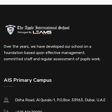
Over the years, we have developed our school on a
foundation based upon effective management,
committed staff and regular assessment of pupils work.
AIS Primary Campus
Doha Road, Al Qusais-1, P.O.Box: 33963, Dubai, U.A.E