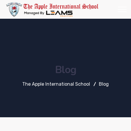
Blog
The Apple International School
Blog