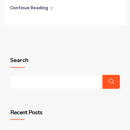
Continue Reading
Search
Recent Posts