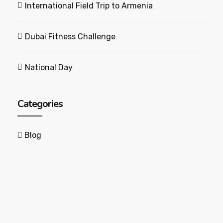
International Field Trip to Armenia
Dubai Fitness Challenge
National Day
Categories
Blog