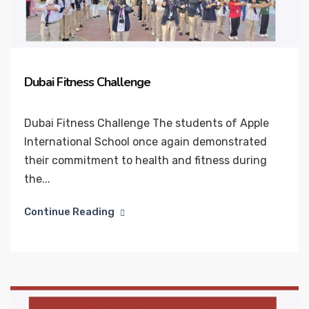
Dubai Fitness Challenge
Dubai Fitness Challenge The students of Apple
International School once again demonstrated
their commitment to health and fitness during
the...
Continue Reading